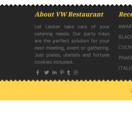
About VW Restaurant
Rece
AWAR
Let Lecker take care of your
catering needs. Our party trays
BLAC
are the perfect solution for your
CULIN
next meeting, event or gathering.
Just plates, utensils and fortune
PHAS
cookies included.
ITALI