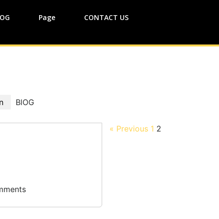
lOG
Page
CONTACT US
n
BlOG
« Previous
1
2
mments