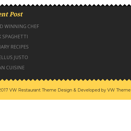
nt Post
D WINNING CHEF
K SPAGHETTI
ARY RECIPES
ELLUS JUSTO
AN CUISINE
2017 VW Restaurant Theme
Design & Developed by
VW Theme