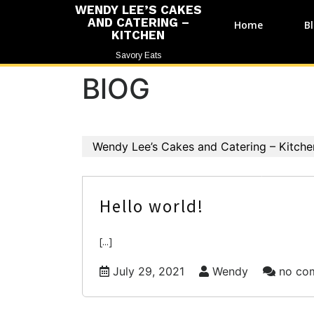
WENDY LEE’S CAKES
AND CATERING –
Home
B
KITCHEN
Savory Eats
BlOG
Wendy Lee’s Cakes and Catering – Kitche
Hello world!
[...]
July 29, 2021
Wendy
no co